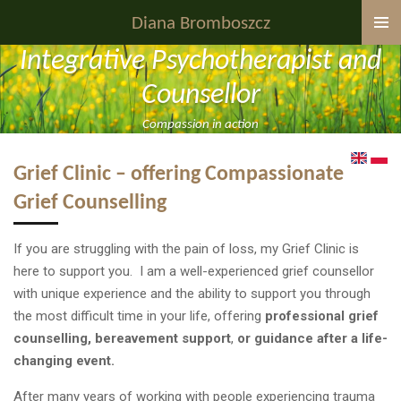
Skip
Diana Bromboszcz
to
Integrative Psychotherapist and
main
content
Counsellor
Compassion in action
Grief Clinic – offering Compassionate
Grief Counselling
If you are struggling with the pain of loss, my Grief Clinic is
here to support you. I am a well-experienced grief counsellor
with unique experience and the ability to support you through
the most difficult time in your life, offering
professional grief
counselling, bereavement support
,
or guidance after a life-
changing event.
After many years of working with people experiencing trauma