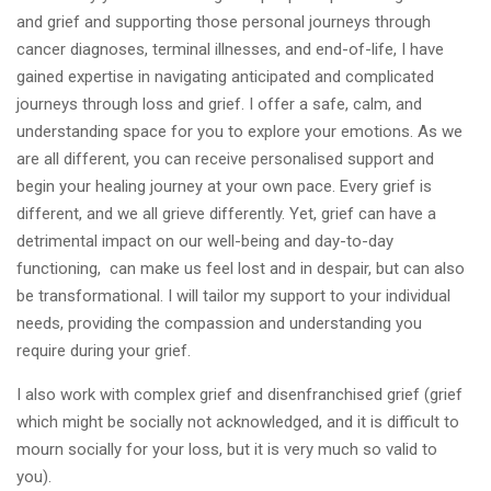
and grief and supporting those personal journeys through
cancer diagnoses, terminal illnesses, and end-of-life, I have
gained expertise in navigating anticipated and complicated
journeys through loss and grief. I offer a safe, calm, and
understanding space for you to explore your emotions. As we
are all different, you can receive personalised support and
begin your healing journey at your own pace. Every grief is
different, and we all grieve differently. Yet, grief can have a
detrimental impact on our well-being and day-to-day
functioning, can make us feel lost and in despair, but can also
be transformational. I will tailor my support to your individual
needs, providing the compassion and understanding you
require during your grief.
I also work with complex grief and disenfranchised grief (grief
which might be socially not acknowledged, and it is difficult to
mourn socially for your loss, but it is very much so valid to
you).