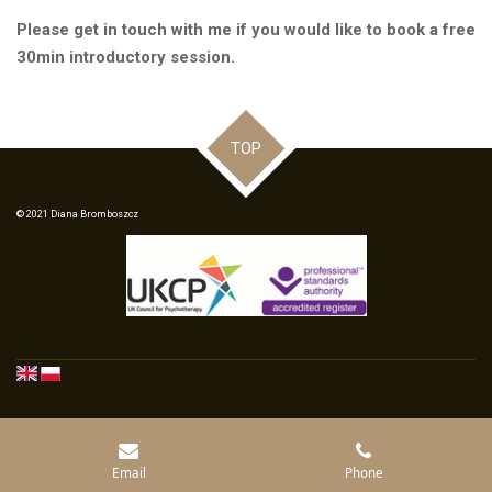
Please get in touch with me if you would like to book a free
30min introductory session.
TOP
© 2021 Diana Bromboszcz
Email
Phone